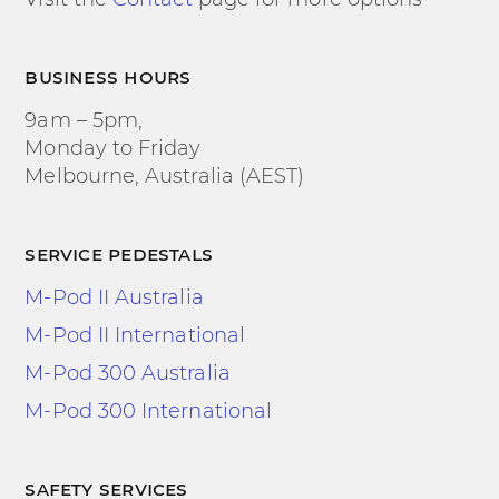
business hours
9am – 5pm,
Monday to Friday
Melbourne, Australia (AEST)
service pedestals
M-Pod II Australia
M-Pod II International
M-Pod 300 Australia
M-Pod 300 International
safety services