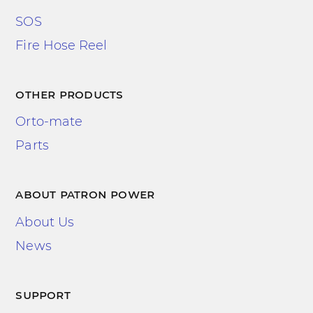
SOS
Fire Hose Reel
other products
Orto-mate
Parts
about patron power
About Us
News
support