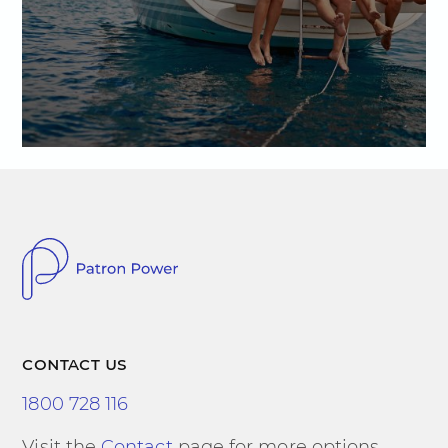
contact us
1800 728 116
Visit the
Contact
page for more options