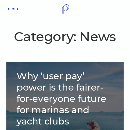
menu
Category:
News
Why ‘user pay’
power is the fairer-
for-everyone future
for marinas and
yacht clubs