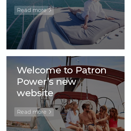
Read more
Welcome to Patron
Power’s new
website
Read more